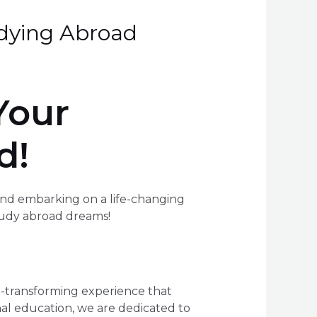
dying Abroad
Your
d!
and embarking on a life-changing
tudy abroad dreams!
fe-transforming experience that
onal education, we are dedicated to