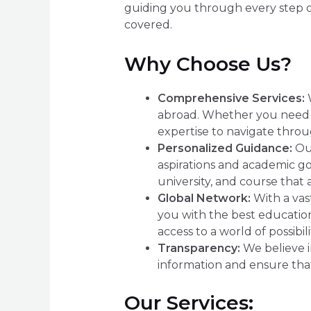
guiding you through every step of
covered.
Why Choose Us?
Comprehensive Services:
W
abroad. Whether you need as
expertise to navigate throu
Personalized Guidance:
Our
aspirations and academic go
university, and course that 
Global Network:
With a vast
you with the best education
access to a world of possibili
Transparency:
We believe in
information and ensure that
Our Services: