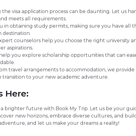
 the visa application process can be daunting. Let us h
 and meets all requirements.
u in obtaining study permits, making sure you have all
 destination.
pert counselors help you choose the right university 
r aspirations.
elp you explore scholarship opportunities that can eas
dable.
om travel arrangements to accommodation, we provide
 transition to your new academic adventure.
s Here:
brighter future with Book My Trip. Let us be your guidin
scover new horizons, embrace diverse cultures, and buil
adventure, and let us make your dreams a reality!