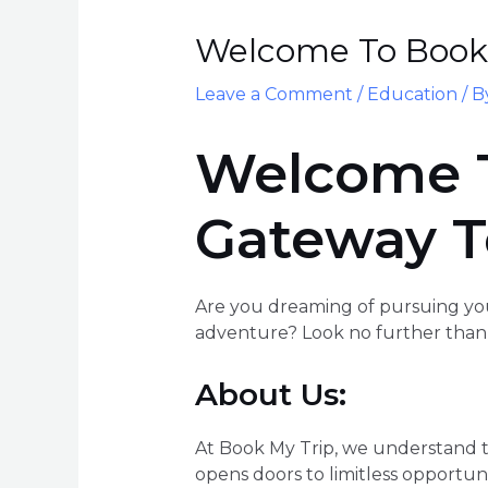
Welcome To Book 
Leave a Comment
/
Education
/ 
Welcome T
Gateway T
Are you dreaming of pursuing you
adventure? Look no further than 
About Us:
At Book My Trip, we understand th
opens doors to limitless opportuni