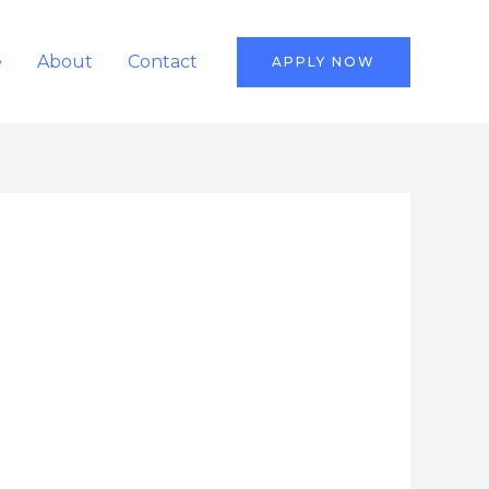
e
About
Contact
APPLY NOW