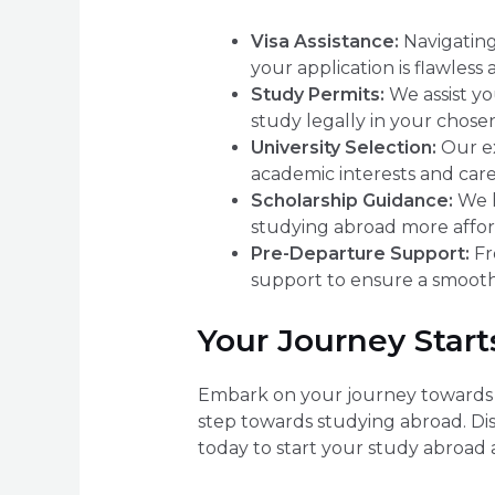
Visa Assistance:
Navigating
your application is flawless
Study Permits:
We assist yo
study legally in your chosen
University Selection:
Our ex
academic interests and caree
Scholarship Guidance:
We h
studying abroad more affor
Pre-Departure Support:
Fr
support to ensure a smooth
Your Journey Start
Embark on your journey towards a 
step towards studying abroad. Di
today to start your study abroad 