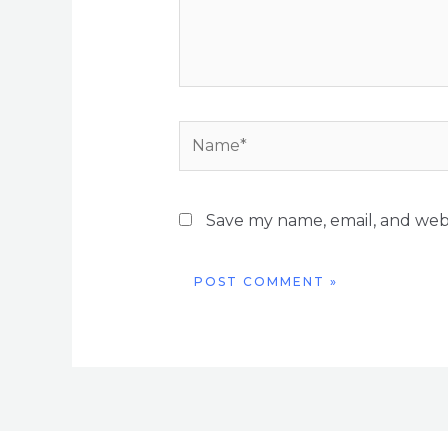
Name*
Save my name, email, and webs