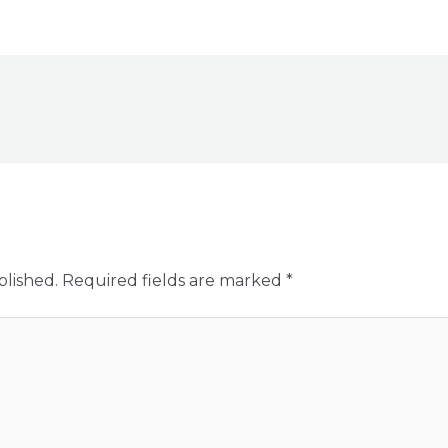
blished.
Required fields are marked
*