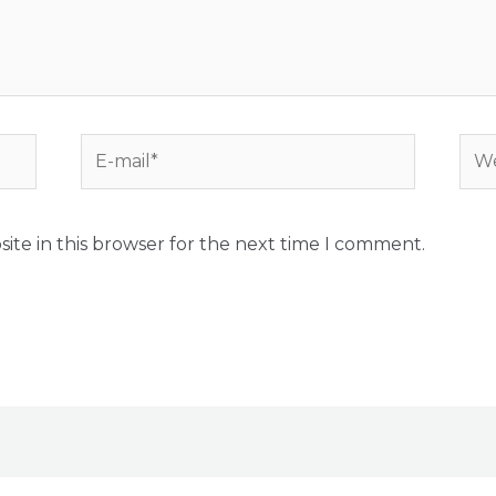
E-
Web
mail*
ite in this browser for the next time I comment.