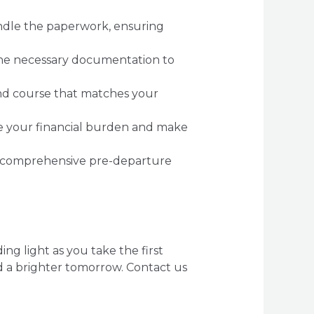
andle the paperwork, ensuring
 the necessary documentation to
and course that matches your
e your financial burden and make
 comprehensive pre-departure
g light as you take the first
d a brighter tomorrow. Contact us