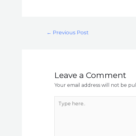
←
Previous Post
Leave a Comment
Your email address will not be pu
Type
here..