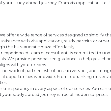
 your study abroad journey. From visa applications to s
e offer a wide range of services designed to simplify t
sistance with visa applications, study permits, or othe
gh the bureaucratic maze effortlessly.
 experienced team of consultants is committed to und
als. We provide personalized guidance to help you choos
aligns with your dreams.
 network of partner institutions, universities, and immi
al opportunities worldwide. From top-ranking universit
ties.
 transparency in every aspect of our services. You can t
 your study abroad journey is free of hidden surprises.