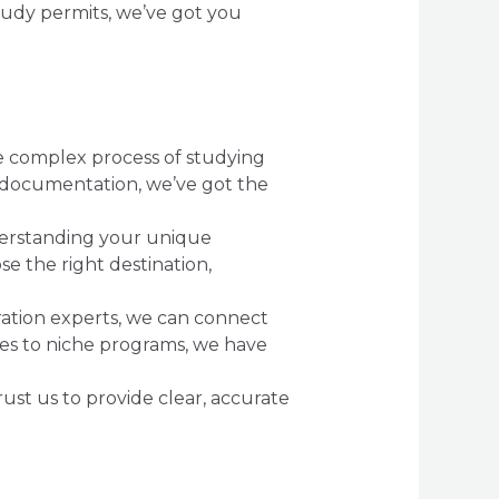
tudy permits, we’ve got you
he complex process of studying
r documentation, we’ve got the
erstanding your unique
e the right destination,
gration experts, we can connect
ies to niche programs, we have
rust us to provide clear, accurate