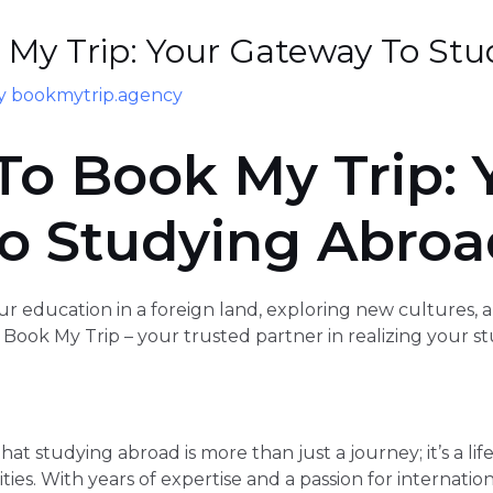
My Trip: Your Gateway To Stu
By
bookmytrip.agency
o Book My Trip: 
o Studying Abroa
r education in a foreign land, exploring new cultures, 
Book My Trip – your trusted partner in realizing your s
at studying abroad is more than just a journey; it’s a li
ties. With years of expertise and a passion for internati