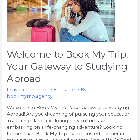
to
Book
My
Trip:
Your
Gateway
to
Welcome to Book My Trip:
Studying
Abroad
Your Gateway to Studying
Abroad
Leave a Comment
/
Education
/ By
bookmytrip.agency
Welcome to Book My Trip: Your Gateway to Studying
Abroad! Are you dreaming of pursuing your education
in a foreign land, exploring new cultures, and
embarking on a life-changing adventure? Look no
further than Book My Trip – your trusted partner in