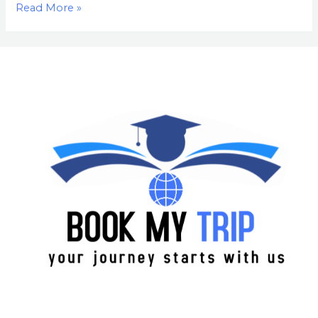
Read More »