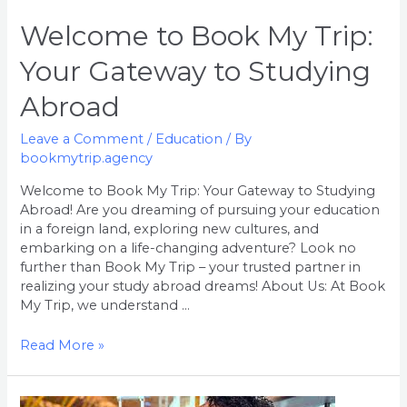
Abroad
Welcome to Book My Trip:
Your Gateway to Studying
Abroad
Leave a Comment
/
Education
/ By
bookmytrip.agency
Welcome to Book My Trip: Your Gateway to Studying
Abroad! Are you dreaming of pursuing your education
in a foreign land, exploring new cultures, and
embarking on a life-changing adventure? Look no
further than Book My Trip – your trusted partner in
realizing your study abroad dreams! About Us: At Book
My Trip, we understand …
Read More »
Welcome