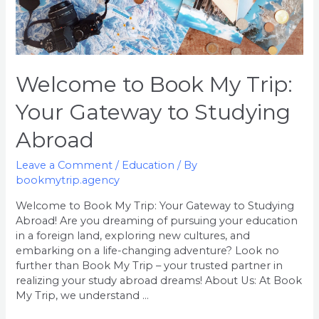
Welcome to Book My Trip:
Your Gateway to Studying
Abroad
Leave a Comment
/
Education
/ By
bookmytrip.agency
Welcome to Book My Trip: Your Gateway to Studying
Abroad! Are you dreaming of pursuing your education
in a foreign land, exploring new cultures, and
embarking on a life-changing adventure? Look no
further than Book My Trip – your trusted partner in
realizing your study abroad dreams! About Us: At Book
My Trip, we understand …