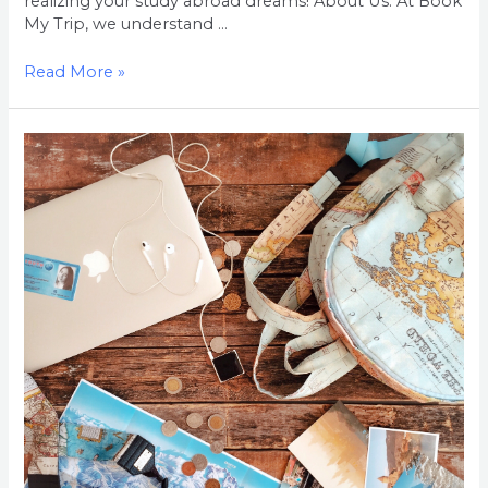
realizing your study abroad dreams! About Us: At Book
My Trip, we understand …
Read More »
Welcome
to
Book
My
Trip:
Your
Gateway
to
Studying
Abroad