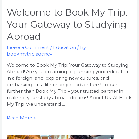
Abroad
Welcome to Book My Trip:
Your Gateway to Studying
Abroad
Leave a Comment
/
Education
/ By
bookmytrip.agency
Welcome to Book My Trip: Your Gateway to Studying
Abroad! Are you dreaming of pursuing your education
in a foreign land, exploring new cultures, and
embarking on a life-changing adventure? Look no
further than Book My Trip – your trusted partner in
realizing your study abroad dreams! About Us: At Book
My Trip, we understand …
Read More »
Welcome