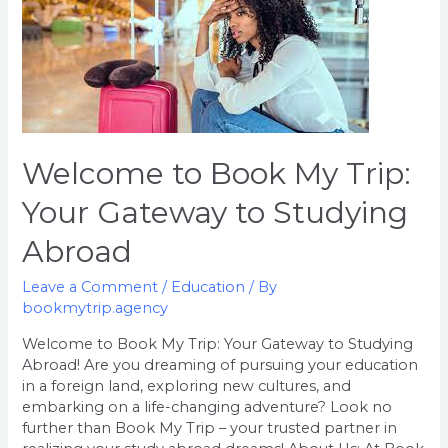
to
Book
My
Trip:
Your
Gateway
to
Welcome to Book My Trip:
Studying
Abroad
Your Gateway to Studying
Abroad
Leave a Comment
/
Education
/ By
bookmytrip.agency
Welcome to Book My Trip: Your Gateway to Studying
Abroad! Are you dreaming of pursuing your education
in a foreign land, exploring new cultures, and
embarking on a life-changing adventure? Look no
further than Book My Trip – your trusted partner in