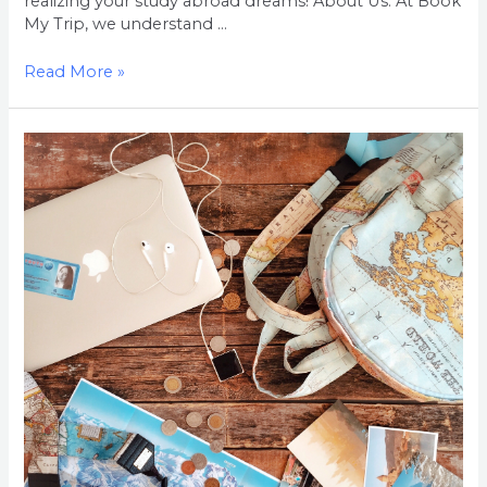
realizing your study abroad dreams! About Us: At Book
My Trip, we understand …
Read More »
Welcome
to
Book
My
Trip:
Your
Gateway
to
Studying
Abroad