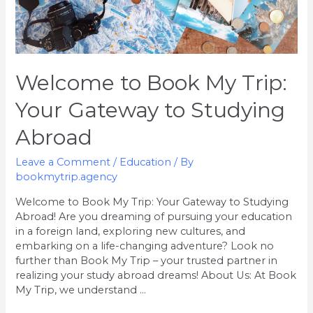
Welcome to Book My Trip:
Your Gateway to Studying
Abroad
Leave a Comment
/
Education
/ By
bookmytrip.agency
Welcome to Book My Trip: Your Gateway to Studying
Abroad! Are you dreaming of pursuing your education
in a foreign land, exploring new cultures, and
embarking on a life-changing adventure? Look no
further than Book My Trip – your trusted partner in
realizing your study abroad dreams! About Us: At Book
My Trip, we understand …