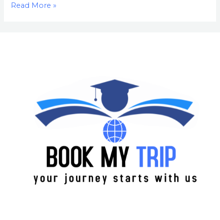
Read More »