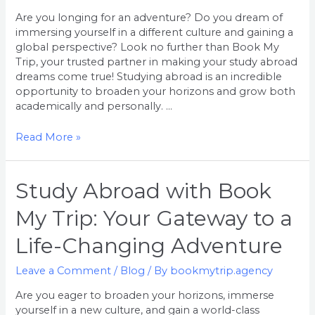
the
Are you longing for an adventure? Do you dream of
World
immersing yourself in a different culture and gaining a
and
global perspective? Look no further than Book My
Expand
Trip, your trusted partner in making your study abroad
Your
dreams come true! Studying abroad is an incredible
Horizons
opportunity to broaden your horizons and grow both
academically and personally. …
Read More »
Study
Study Abroad with Book
Abroad
My Trip: Your Gateway to a
with
Book
Life-Changing Adventure
My
Trip:
Leave a Comment
/
Blog
/ By
bookmytrip.agency
Your
Gateway
Are you eager to broaden your horizons, immerse
to
yourself in a new culture, and gain a world-class