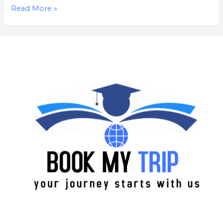
Read More »