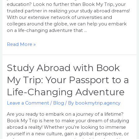
a
education? Look no further than Book My Trip, your
Life-
trusted partner in realizing your study abroad dreams!
Changing
With our extensive network of universities and
Adventure
colleges around the globe, we can help you embark
on a life-changing adventure that …
Read More »
Study
Study Abroad with Book
Abroad
My Trip: Your Passport to a
with
Book
Life-Changing Adventure
My
Trip:
Leave a Comment
/
Blog
/ By
bookmytrip.agency
Your
Passport
Are you ready to embark on a journey of a lifetime?
to
Book My Trip is here to make your dream of studying
a
abroad a reality! Whether you’re looking to immerse
Life-
yourself in a new culture, gain a global perspective, or
Changing