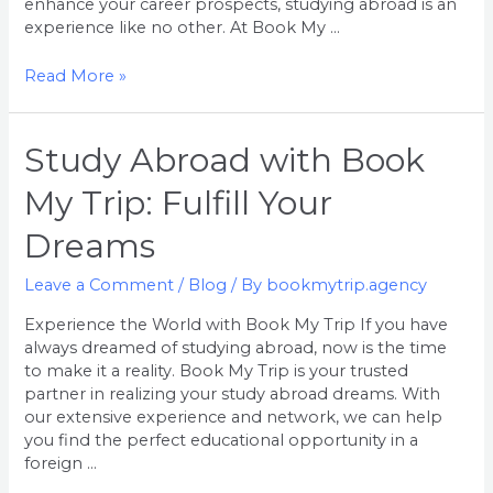
enhance your career prospects, studying abroad is an
Adventure
experience like no other. At Book My …
Read More »
Study
Study Abroad with Book
Abroad
My Trip: Fulfill Your
with
Book
Dreams
My
Trip:
Leave a Comment
/
Blog
/ By
bookmytrip.agency
Fulfill
Your
Experience the World with Book My Trip If you have
Dreams
always dreamed of studying abroad, now is the time
to make it a reality. Book My Trip is your trusted
partner in realizing your study abroad dreams. With
our extensive experience and network, we can help
you find the perfect educational opportunity in a
foreign …