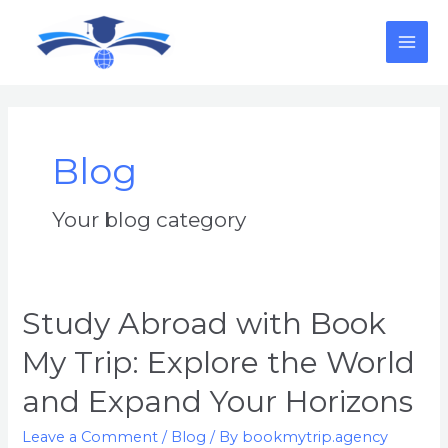
Skip
MAI
to
content
ME
Blog
Your blog category
Study
Study Abroad with Book
Abroad
My Trip: Explore the World
with
Book
and Expand Your Horizons
My
Trip:
Leave a Comment
/
Blog
/ By
bookmytrip.agency
Explore